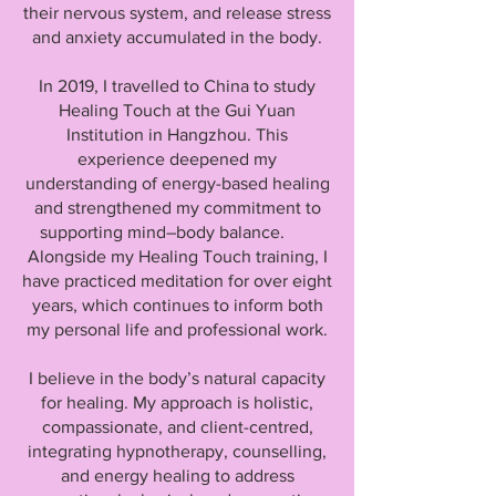
their nervous system, and release stress
and anxiety accumulated in the body.
In 2019, I travelled to China to study
Healing Touch at the Gui Yuan
Institution in Hangzhou. This
experience deepened my
understanding of energy-based healing
and strengthened my commitment to
supporting mind–body balance.
Alongside my Healing Touch training, I
have practiced meditation for over eight
years, which continues to inform both
my personal life and professional work.
I believe in the body’s natural capacity
for healing. My approach is holistic,
compassionate, and client-centred,
integrating hypnotherapy, counselling,
and energy healing to address