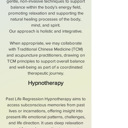
gentle, non-invasive techniques to support
balance within the body’s energy field,
promoting relaxation and supporting the
natural healing processes of the body,
mind, and spirit.
Our approach is holistic and integrative.
When appropriate, we may collaborate
with Traditional Chinese Medicine (TCM)
and acupuncture practitioners, drawing on
TCM principles to support overall balance
and well-being as part of a coordinated
therapeutic journey.
Hypnotherapy
Past Life Regression Hypnotherapy aims to
access subconscious memories from past
lives or incarnations, offering insight into
present-life emotional patterns, challenges,
and life direction. It uses deep relaxation