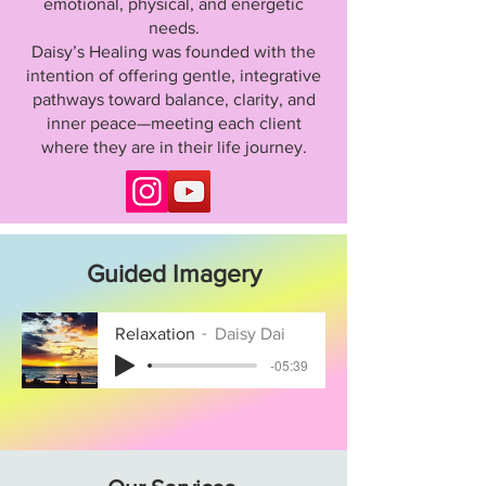
emotional, physical, and energetic
needs.
Daisy’s Healing was founded with the
intention of offering gentle, integrative
pathways toward balance, clarity, and
inner peace—meeting each client
where they are in their life journey.
Guided Imagery
Relaxation
Daisy Dai
-05:39