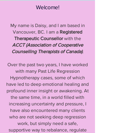
Welcome!
My name is Daisy, and I am based in
Vancouver, BC. I am a
Registered
Therapeutic Counsellor
with the
ACCT (Association of Cooperative
Counselling Therapists of Canada)
.
Over the past two years, I have worked
with many Past Life Regression
Hypnotherapy cases, some of which
have led to deep emotional healing and
profound inner insight or awakening. At
the same time, in a world filled with
increasing uncertainty and pressure, I
have also encountered many clients
who are not seeking deep regression
work, but simply need a safe,
supportive way to rebalance, regulate