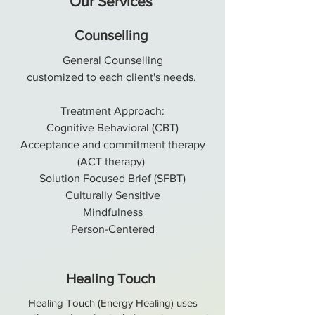
Our Services
Counselling
General Counselling
customized
to each client's needs.
Treatment Approach:
Cognitive Behavioral (CBT)
Acceptance and commitment therapy
(ACT therapy)
Solution Focused Brief (SFBT)
Culturally Sensitive
Mindfulness
Person-Centered
Healing Touch
Healing Touch (Energy Healing) uses