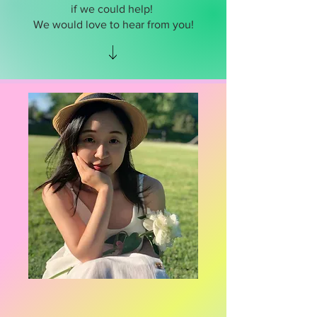
if we could help!
We would love to hear from you!