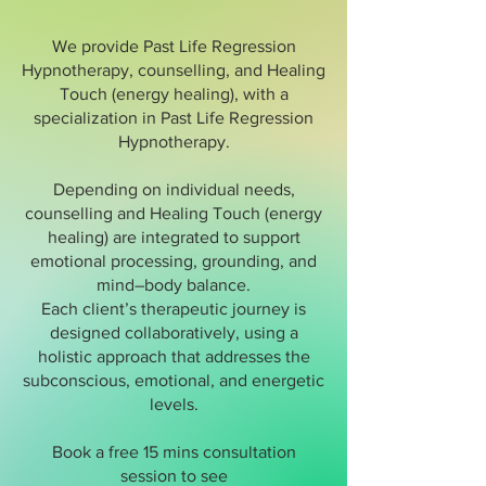
We provide Past Life Regression
Hypnotherapy, counselling, and Healing
Touch (energy healing), with a
specialization in Past Life Regression
Hypnotherapy.
Depending on individual needs,
counselling and Healing Touch (energy
healing) are integrated to support
emotional processing, grounding, and
mind–body balance.
Each client’s therapeutic journey is
designed collaboratively, using a
holistic approach that addresses the
subconscious, emotional, and energetic
levels.
Book a free 15 mins consultation
session to see