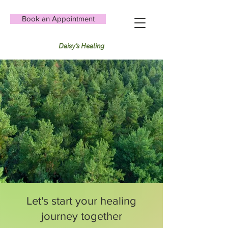
Book an Appointment
Daisy's Healing
Let's start your healing
journey together